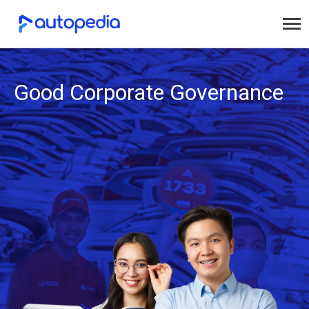
Good Corporate Governance