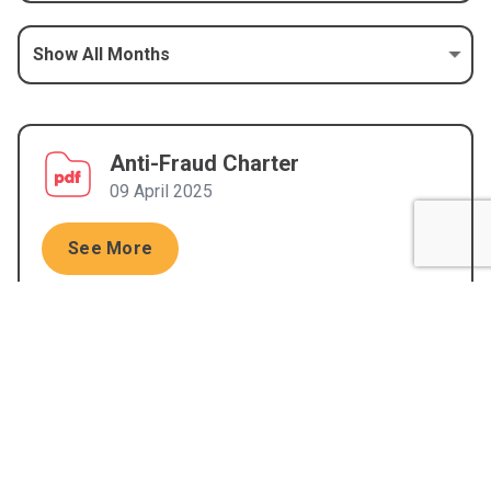
Anti-Fraud Charter
09 April 2025
See More
Anti-Fraud Policy