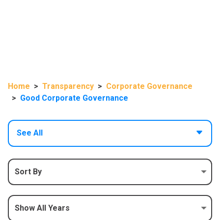
Home
Transparency
Corporate Governance
Good Corporate Governance
See All