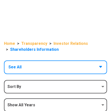
Home
Transparency
Investor Relations
Shareholders Information
See All