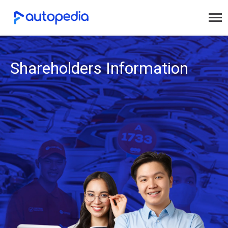
Shareholders Information