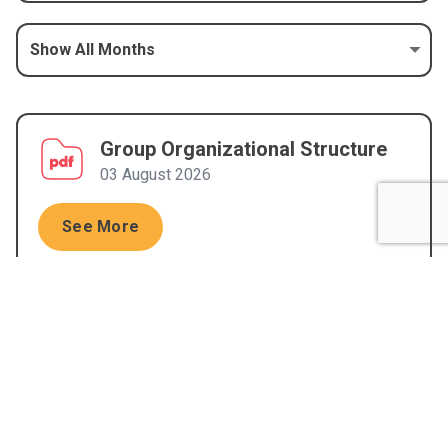
Group Organizational Structure
03 August 2026
See More
Shareholder Composition